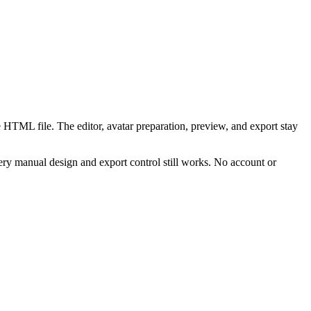
 HTML file. The editor, avatar preparation, preview, and export stay
ry manual design and export control still works. No account or