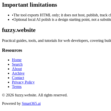
Important limitations
•
The tool exports HTML only; it does not host, publish, track c
•
Optional local AI polish is a design starting point, not a substi
fuzzy.website
Practical guides, tools, and tutorials for web developers, covering b
Resources
Home
Search
About
Archive
Contact
Privacy Policy
Terms
© 2026
fuzzy.website
. All rights reserved.
Powered by
Smart365.ai