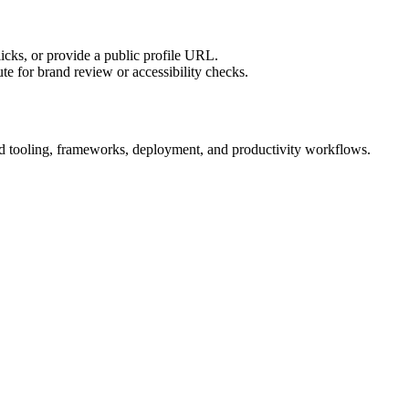
licks, or provide a public profile URL.
tute for brand review or accessibility checks.
uild tooling, frameworks, deployment, and productivity workflows.