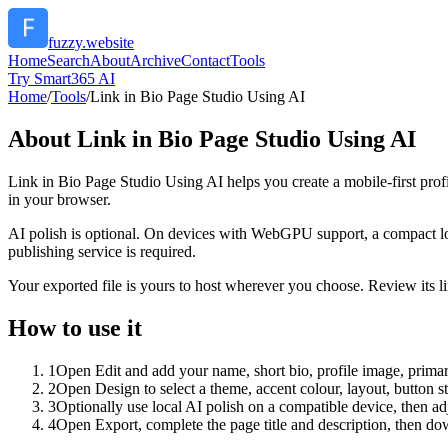
fuzzy.website
Home
Search
About
Archive
Contact
Tools
Try Smart365 AI
Home
/
Tools
/
Link in Bio Page Studio Using AI
About
Link in Bio Page Studio Using AI
Link in Bio Page Studio Using AI helps you create a mobile-first prof
in your browser.
AI polish is optional. On devices with WebGPU support, a compact lo
publishing service is required.
Your exported file is yours to host wherever you choose. Review its lin
How to use it
1
Open Edit and add your name, short bio, profile image, primary
2
Open Design to select a theme, accent colour, layout, button s
3
Optionally use local AI polish on a compatible device, then adj
4
Open Export, complete the page title and description, then 