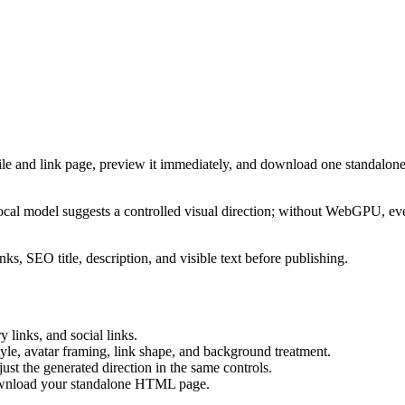
ile and link page, preview it immediately, and download one standalone
cal model suggests a controlled visual direction; without WebGPU, eve
ks, SEO title, description, and visible text before publishing.
 links, and social links.
tyle, avatar framing, link shape, and background treatment.
ust the generated direction in the same controls.
download your standalone HTML page.