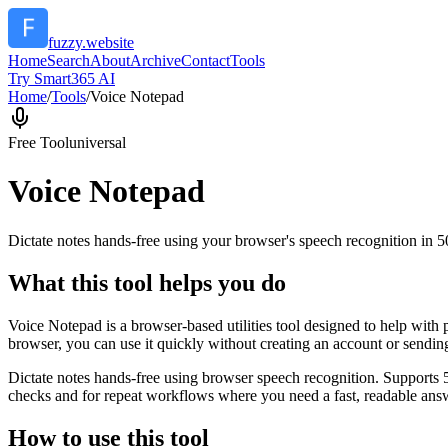
fuzzy.website
Home
Search
About
Archive
Contact
Tools
Try Smart365 AI
Home
/
Tools
/
Voice Notepad
Free Tool
universal
Voice Notepad
Dictate notes hands-free using your browser's speech recognition in 
What this tool helps you do
Voice Notepad is a browser-based utilities tool designed to help with 
browser, you can use it quickly without creating an account or sendin
Dictate notes hands-free using browser speech recognition. Supports 
checks and for repeat workflows where you need a fast, readable answ
How to use this tool