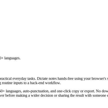
50+ languages.
practical everyday tasks. Dictate notes hands-free using your browser's 
g routine inputs to a back-end workflow.
50+ languages, auto-punctuation, and one-click copy or export. No down
er before making a wider decision or sharing the result with someone e