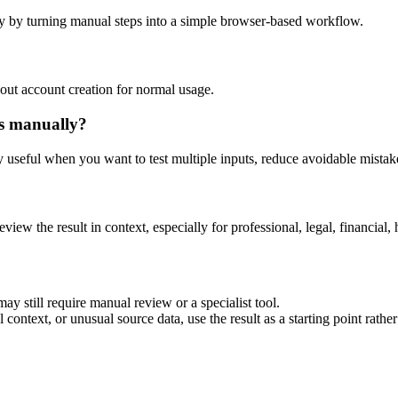
y by turning manual steps into a simple browser-based workflow.
out account creation for normal usage.
is manually?
ly useful when you want to test multiple inputs, reduce avoidable mistake
eview the result in context, especially for professional, legal, financial, 
ay still require manual review or a specialist tool.
context, or unusual source data, use the result as a starting point rather 