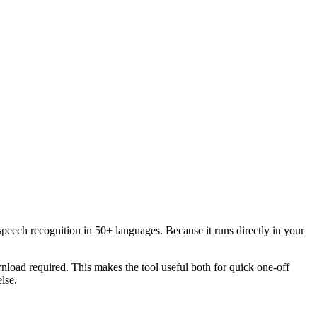
speech recognition in 50+ languages. Because it runs directly in your
load required. This makes the tool useful both for quick one-off
lse.