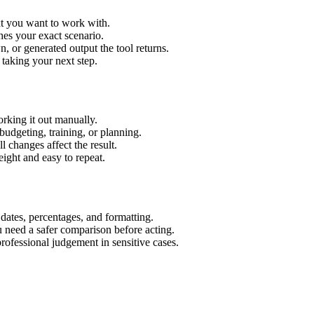
xt you want to work with.
hes your exact scenario.
 or generated output the tool returns.
 taking your next step.
rking it out manually.
budgeting, training, or planning.
l changes affect the result.
ight and easy to repeat.
 dates, percentages, and formatting.
u need a safer comparison before acting.
 professional judgement in sensitive cases.