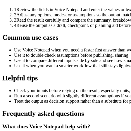
1
Review the fields in Voice Notepad and enter the values or te
2
Adjust any options, modes, or assumptions so the output matc
3
Read the result carefully and compare the summary, breakdown,
4
Reuse the output as a draft, checkpoint, or planning aid before
Common use cases
Use Voice Notepad when you need a faster first answer than wo
Use it to double-check assumptions before publishing, sharing, 
Use it to compare different inputs side by side and see how smal
Use it when you want a smarter workflow that still stays lightwe
Helpful tips
Check your inputs before relying on the result, especially units,
Run a second scenario with slightly different assumptions if yo
Treat the output as decision support rather than a substitute for
Frequently asked questions
What does Voice Notepad help with?