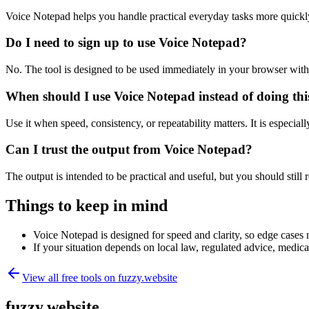
Voice Notepad helps you handle practical everyday tasks more quickl
Do I need to sign up to use Voice Notepad?
No. The tool is designed to be used immediately in your browser with
When should I use Voice Notepad instead of doing th
Use it when speed, consistency, or repeatability matters. It is especial
Can I trust the output from Voice Notepad?
The output is intended to be practical and useful, but you should still r
Things to keep in mind
Voice Notepad is designed for speed and clarity, so edge cases m
If your situation depends on local law, regulated advice, medical 
View all free tools on
fuzzy.website
fuzzy.website