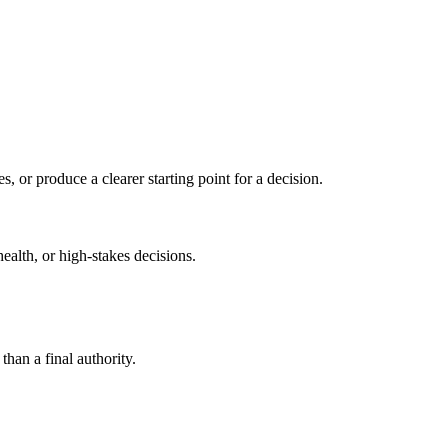
s, or produce a clearer starting point for a decision.
health, or high-stakes decisions.
than a final authority.